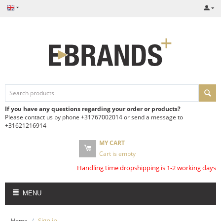
If you have any questions regarding your order or products?
Please contact us by phone +31767002014 or send a message to
+31621216914
MY CART
Cart is empty
Handling time dropshipping is 1-2 working days
MENU
/
Sign in
Home