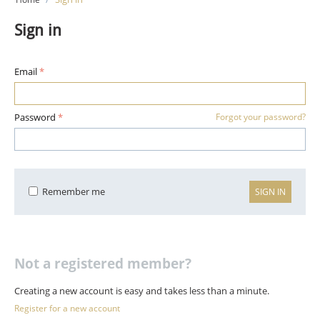
Sign in
Email
Password
Forgot your password?
Remember me
SIGN IN
Not a registered member?
Creating a new account is easy and takes less than a minute.
Register for a new account