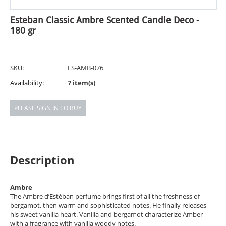
Esteban Classic Ambre Scented Candle Deco -
180 gr
SKU:
ES-AMB-076
Availability:
7 item(s)
PLEASE SIGN IN TO BUY
Description
Ambre
The Ambre d’Estéban perfume brings first of all the freshness of
bergamot, then warm and sophisticated notes. He finally releases
his sweet vanilla heart. Vanilla and bergamot characterize Amber
with a fragrance with vanilla woody notes.