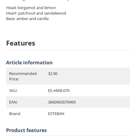
Head: bergamot and lemon
Heart: patchouli and sandalwood
Base: amber and vanilla
Features
Article information
Recommended
32.90
Price:
SKU:
ES-AMB-076
EAN:
3660963070969
Brand:
ESTEBAN
Product features