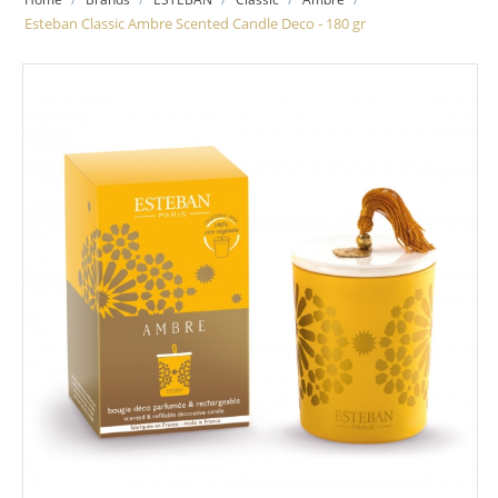
Esteban Classic Ambre Scented Candle Deco - 180 gr