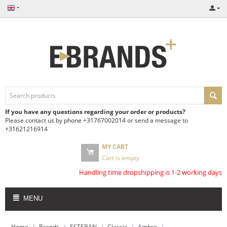
If you have any questions regarding your order or products?
Please contact us by phone +31767002014 or send a message to
+31621216914
MY CART
Cart is empty
Handling time dropshipping is 1-2 working days
MENU
/
/
/
/
/
Home
Brands
ESTEBAN
Classic
Ambre