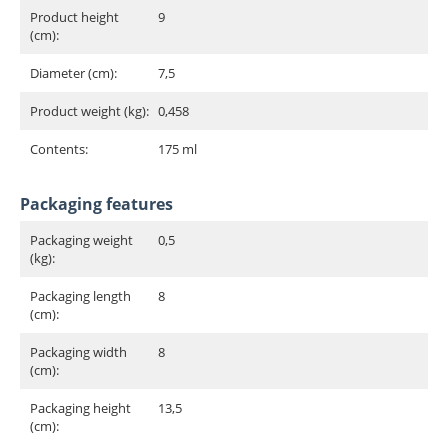
Product height
9
(cm):
Diameter (cm):
7,5
Product weight (kg):
0,458
Contents:
175 ml
Packaging features
Packaging weight
0,5
(kg):
Packaging length
8
(cm):
Packaging width
8
(cm):
Packaging height
13,5
(cm):