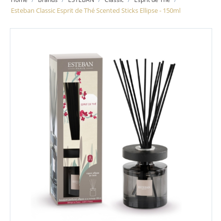
Esteban Classic Esprit de Thé Scented Sticks Ellipse - 150ml