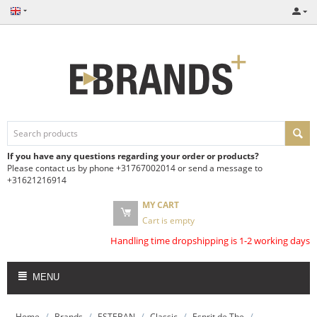
If you have any questions regarding your order or products?
Please contact us by phone +31767002014 or send a message to
+31621216914
MY CART
Cart is empty
Handling time dropshipping is 1-2 working days
MENU
/
/
/
/
/
Home
Brands
ESTEBAN
Classic
Esprit de The