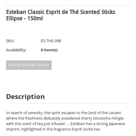
Esteban Classic Esprit de Thé Scented Sticks
Ellipse - 150ml
SKU:
ES-THE-098
Availability:
4 item(s)
PLEASE SIGN IN TO BUY
Description
In search of serenity, the spirit escapes to the land of the Levant
where the freshness delicately powdered cherry blossoms mingle
with the scent of tea just infused … Estéban has a strong Japanese
imprint, highlighted in the fragrance Esprit Some tea.