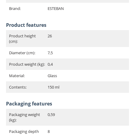
Brand:
ESTEBAN
Product features
Product height
26
(cm):
Diameter (cm):
7,5
Product weight (kg):
0,4
Material:
Glass
Contents:
150 ml
Packaging features
Packaging weight
0,59
(kg):
Packaging depth
8