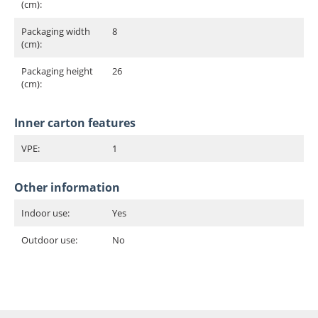
(cm):
Packaging width
8
(cm):
Packaging height
26
(cm):
Inner carton features
VPE:
1
Other information
Indoor use:
Yes
Outdoor use:
No