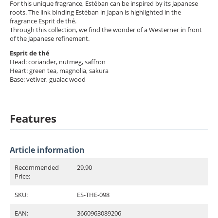
For this unique fragrance, Estéban can be inspired by its Japanese
roots. The link binding Estéban in Japan is highlighted in the
fragrance Esprit de thé.
Through this collection, we find the wonder of a Westerner in front
of the Japanese refinement.
Esprit de thé
Head: coriander, nutmeg, saffron
Heart: green tea, magnolia, sakura
Base: vetiver, guaiac wood
Features
Article information
Recommended
29,90
Price:
SKU:
ES-THE-098
EAN:
3660963089206