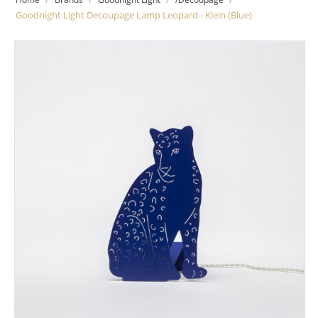
Goodnight Light Decoupage Lamp Leopard - Klein (Blue)