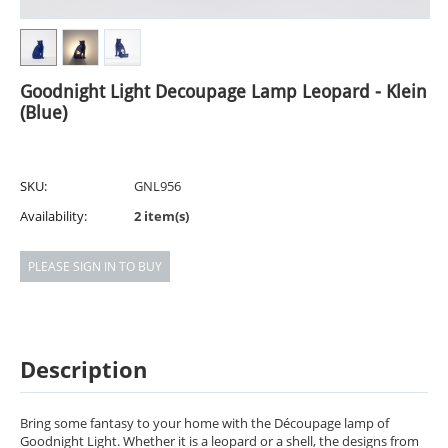
Goodnight Light Decoupage Lamp Leopard - Klein
(Blue)
SKU:
GNL956
Availability:
2 item(s)
PLEASE SIGN IN TO BUY
Description
Bring some fantasy to your home with the Découpage lamp of
Goodnight Light. Whether it is a leopard or a shell, the designs from