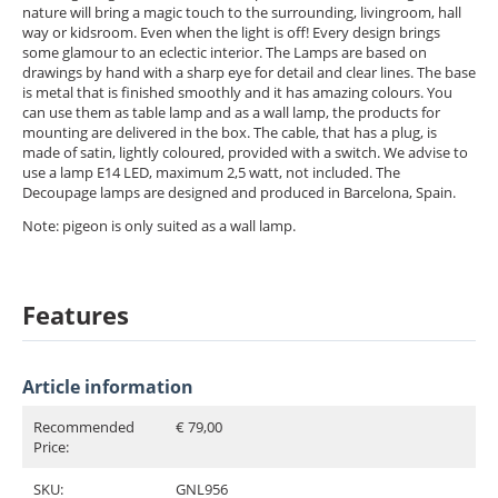
nature will bring a magic touch to the surrounding, livingroom, hall
way or kidsroom. Even when the light is off! Every design brings
some glamour to an eclectic interior. The Lamps are based on
drawings by hand with a sharp eye for detail and clear lines. The base
is metal that is finished smoothly and it has amazing colours. You
can use them as table lamp and as a wall lamp, the products for
mounting are delivered in the box. The cable, that has a plug, is
made of satin, lightly coloured, provided with a switch. We advise to
use a lamp E14 LED, maximum 2,5 watt, not included. The
Decoupage lamps are designed and produced in Barcelona, Spain.
Note: pigeon is only suited as a wall lamp.
Features
Article information
Recommended
€ 79,00
Price:
SKU:
GNL956