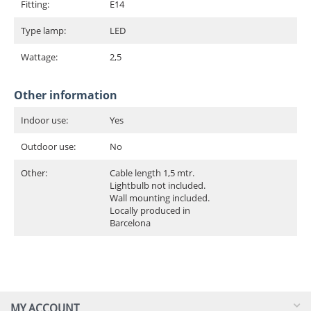
Fitting:
E14
Type lamp:
LED
Wattage:
2,5
Other information
Indoor use:
Yes
Outdoor use:
No
Other:
Cable length 1,5 mtr.
Lightbulb not included.
Wall mounting included.
Locally produced in
Barcelona
MY ACCOUNT