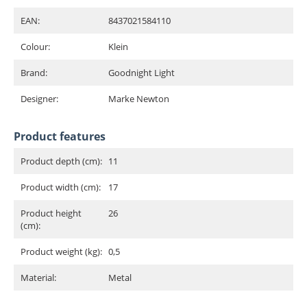
EAN:
8437021584110
Colour:
Klein
Brand:
Goodnight Light
Designer:
Marke Newton
Product features
Product depth (cm):
11
Product width (cm):
17
Product height
26
(cm):
Product weight (kg):
0,5
Material:
Metal