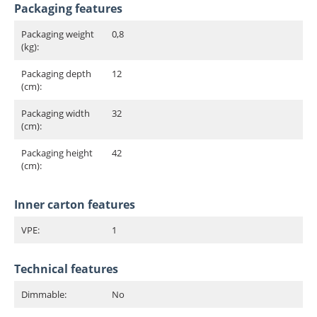
Packaging features
Packaging weight
0,8
(kg):
Packaging depth
12
(cm):
Packaging width
32
(cm):
Packaging height
42
(cm):
Inner carton features
VPE:
1
Technical features
Dimmable:
No