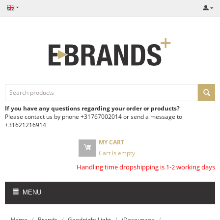
If you have any questions regarding your order or products?
Please contact us by phone +31767002014 or send a message to
+31621216914
MY CART
Cart is empty
Handling time dropshipping is 1-2 working days
MENU
/
/
/
/
Home
Brands
Goodnight Light
/Decoupage