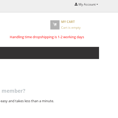
My Account
MY CART
Cart is empty
Handling time dropshipping is 1-2 working days
ed member?
 easy and takes less than a minute.