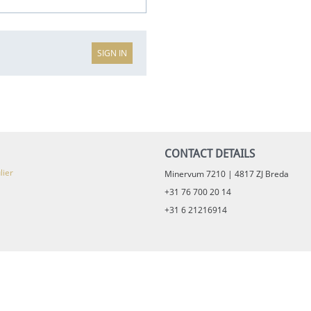
SIGN IN
CONTACT DETAILS
lier
Minervum 7210 | 4817 ZJ Breda
+31 76 700 20 14
+31 6 21216914