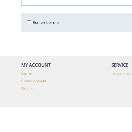
Remember me
MY ACCOUNT
SERVICE
Sign in
Retourformu
Create account
Orders