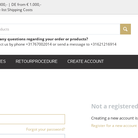
800,- | DE from € 1.000,-
e list Shipping Costs
 any questions regarding your order or products?
act us by phone +31767002014 or send a message to +31621216914
TES
RETOURPROCEDURE
CREATE ACCOUNT
Not a register
Creating a new account is
Register for a new account
Forgot your password?