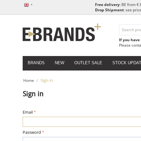
Free delivery
: BE from € 
Drop Shipment
: see pric
If you have
Please cont
BRANDS
NEW
OUTLET SALE
STOCK UPDA
/
Sign in
Home
Sign in
Email
Password