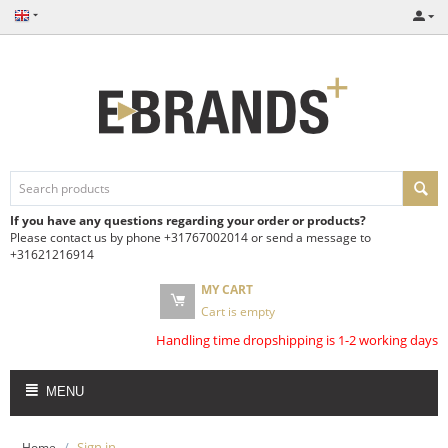
If you have any questions regarding your order or products?
Please contact us by phone +31767002014 or send a message to
+31621216914
MY CART
Cart is empty
Handling time dropshipping is 1-2 working days
MENU
/
Sign in
Home