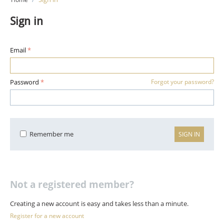
Sign in
Email
Password
Forgot your password?
Remember me
SIGN IN
Not a registered member?
Creating a new account is easy and takes less than a minute.
Register for a new account