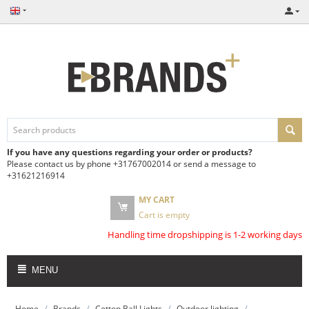
If you have any questions regarding your order or products?
Please contact us by phone +31767002014 or send a message to
+31621216914
MY CART
Cart is empty
Handling time dropshipping is 1-2 working days
MENU
/
/
/
/
Home
Brands
Cotton Ball Lights
Outdoor lighting