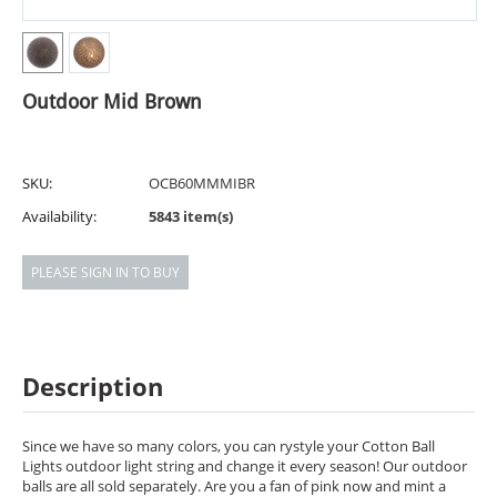
Outdoor Mid Brown
SKU:
OCB60MMMIBR
Availability:
5843 item(s)
PLEASE SIGN IN TO BUY
Description
Since we have so many colors, you can rystyle your Cotton Ball
Lights outdoor light string and change it every season! Our outdoor
balls are all sold separately. Are you a fan of pink now and mint a