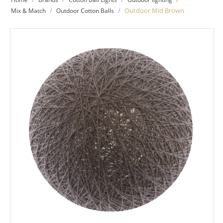
/
/
Outdoor Mid Brown
Mix & Match
Outdoor Cotton Balls