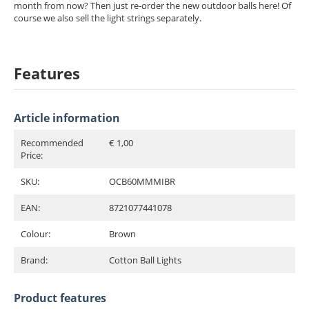
month from now? Then just re-order the new outdoor balls here! Of
course we also sell the light strings separately.
Features
Article information
Recommended
€ 1,00
Price:
SKU:
OCB60MMMIBR
EAN:
8721077441078
Colour:
Brown
Brand:
Cotton Ball Lights
Product features