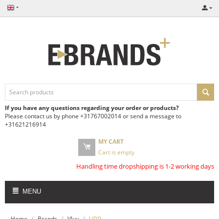
If you have any questions regarding your order or products?
Please contact us by phone +31767002014 or send a message to
+31621216914
MY CART
Cart is empty
Handling time dropshipping is 1-2 working days
MENU
/
/
/
UPP
Home
Brands
Vluv