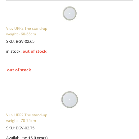
Vluv UPP2 The stand-up
weight - 60-65cm
SKU:
BGV-02.65
in stock:
out of stock
out of stock
Vluv UPP2 The stand-up
weight - 70-75cm
SKU:
BGV-02.75
Availability:
15 item(s)