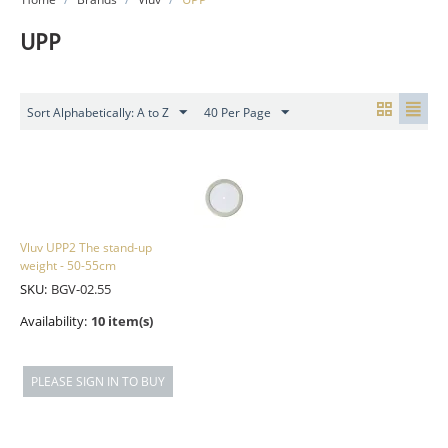
UPP
Sort Alphabetically: A to Z
40 Per Page
Vluv UPP2 The stand-up
weight - 50-55cm
SKU:
BGV-02.55
Availability:
10 item(s)
PLEASE SIGN IN TO BUY