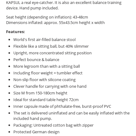
KAPSUL a real eye-catcher. It is also an excellent balance training
device. Hand pump included.
Seat height (depending on inflation): 43-48cm
Dimensions inflated: approx. 55x43.5cm height x width
Features:
World's first air-filled balance stool
Flexible like a sitting ball, but 40% slimmer
Upright, more concentrated sitting position
Perfect bounce & balance
More legroom than with a sitting ball
Including floor weight = tumbler effect
Non-slip floor with silicone coating
Clever handle for carrying with one hand
Size M from 150-180cm height
Ideal for standard table height 72cm
Inner capsule made of phthalate-free, burst-proof PVC
The set is delivered uninflated and can be easily inflated with the
included hand pump.
Packaging: Untreated cotton bag with zipper
Protected German design