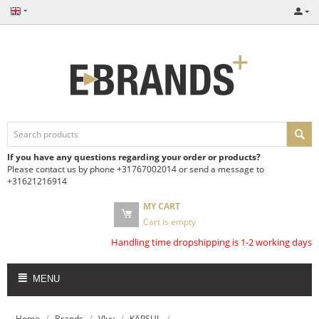
If you have any questions regarding your order or products?
Please contact us by phone +31767002014 or send a message to
+31621216914
MY CART
Cart is empty
Handling time dropshipping is 1-2 working days
MENU
/
/
/
/
Home
Brands
Vluv
KAPSUL