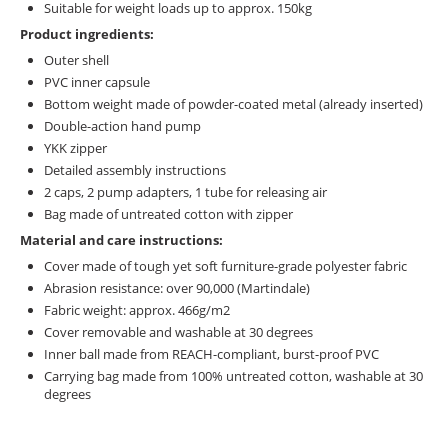
Suitable for weight loads up to approx. 150kg
Product ingredients:
Outer shell
PVC inner capsule
Bottom weight made of powder-coated metal (already inserted)
Double-action hand pump
YKK zipper
Detailed assembly instructions
2 caps, 2 pump adapters, 1 tube for releasing air
Bag made of untreated cotton with zipper
Material and care instructions:
Cover made of tough yet soft furniture-grade polyester fabric
Abrasion resistance: over 90,000 (Martindale)
Fabric weight: approx. 466g/m2
Cover removable and washable at 30 degrees
Inner ball made from REACH-compliant, burst-proof PVC
Carrying bag made from 100% untreated cotton, washable at 30
degrees