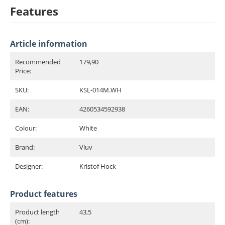
Features
Article information
Recommended
179,90
Price:
SKU:
KSL-014M.WH
EAN:
4260534592938
Colour:
White
Brand:
Vluv
Designer:
Kristof Hock
Product features
Product length
43,5
(cm):