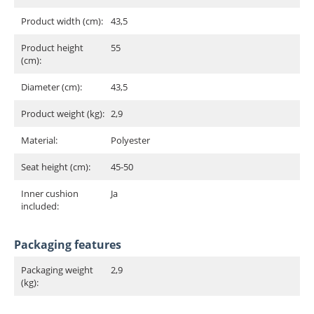
Product width (cm):
43,5
Product height
55
(cm):
Diameter (cm):
43,5
Product weight (kg):
2,9
Material:
Polyester
Seat height (cm):
45-50
Inner cushion
Ja
included:
Packaging features
Packaging weight
2,9
(kg):