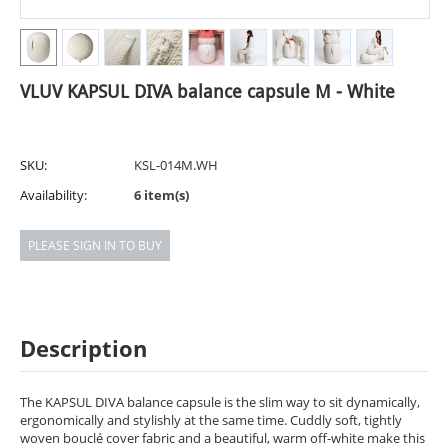
VLUV KAPSUL DIVA balance capsule M - White
SKU:
KSL-014M.WH
Availability:
6 item(s)
PLEASE SIGN IN TO BUY
Description
The KAPSUL DIVA balance capsule is the slim way to sit dynamically,
ergonomically and stylishly at the same time. Cuddly soft, tightly
woven bouclé cover fabric and a beautiful, warm off-white make this