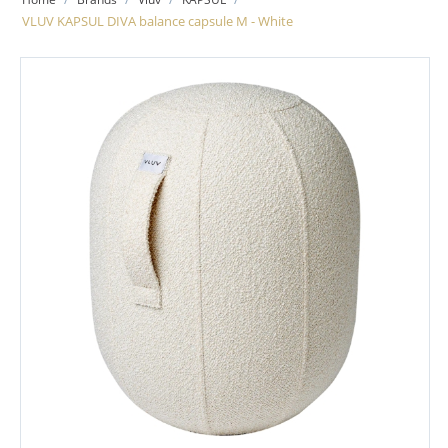
VLUV KAPSUL DIVA balance capsule M - White