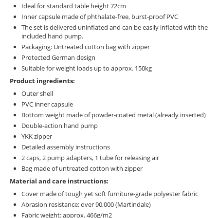
Ideal for standard table height 72cm
Inner capsule made of phthalate-free, burst-proof PVC
The set is delivered uninflated and can be easily inflated with the
included hand pump.
Packaging: Untreated cotton bag with zipper
Protected German design
Suitable for weight loads up to approx. 150kg
Product ingredients:
Outer shell
PVC inner capsule
Bottom weight made of powder-coated metal (already inserted)
Double-action hand pump
YKK zipper
Detailed assembly instructions
2 caps, 2 pump adapters, 1 tube for releasing air
Bag made of untreated cotton with zipper
Material and care instructions:
Cover made of tough yet soft furniture-grade polyester fabric
Abrasion resistance: over 90,000 (Martindale)
Fabric weight: approx. 466g/m2