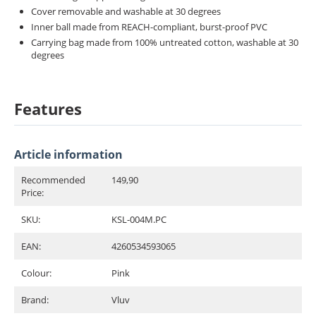
Cover removable and washable at 30 degrees
Inner ball made from REACH-compliant, burst-proof PVC
Carrying bag made from 100% untreated cotton, washable at 30
degrees
Features
Article information
Recommended
149,90
Price:
SKU:
KSL-004M.PC
EAN:
4260534593065
Colour:
Pink
Brand:
Vluv