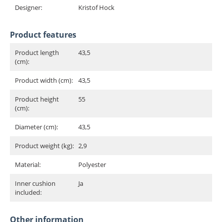
Designer:
Kristof Hock
Product features
Product length
43,5
(cm):
Product width (cm):
43,5
Product height
55
(cm):
Diameter (cm):
43,5
Product weight (kg):
2,9
Material:
Polyester
Inner cushion
Ja
included:
Other information