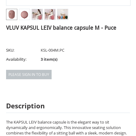
VLUV KAPSUL LEIV balance capsule M - Puce
SKU:
KSL-004M.PC
Availability:
3 item(s)
PLEASE SIGN IN TO BUY
Description
The KAPSUL LEIV balance capsule is the elegant way to sit
dynamically and ergonomically. This innovative seating solution
combines the flexibility of a sitting ball with a sleek, modern design.