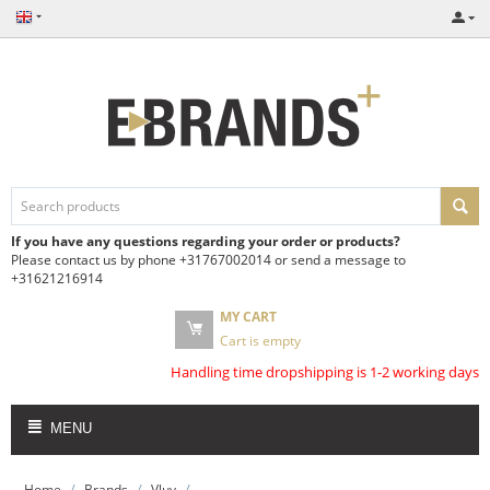
If you have any questions regarding your order or products?
Please contact us by phone +31767002014 or send a message to
+31621216914
MY CART
Cart is empty
Handling time dropshipping is 1-2 working days
MENU
/
/
/
Home
Brands
Vluv