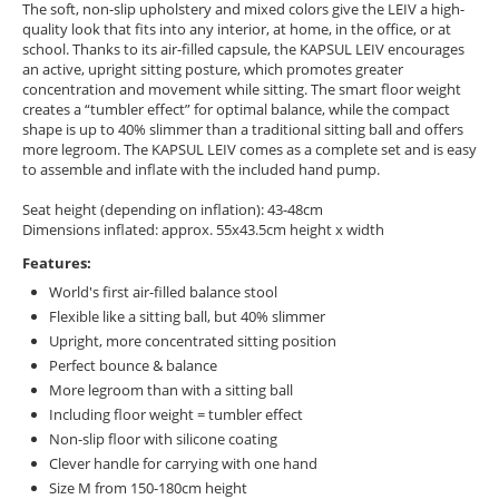
The soft, non-slip upholstery and mixed colors give the LEIV a high-
quality look that fits into any interior, at home, in the office, or at
school. Thanks to its air-filled capsule, the KAPSUL LEIV encourages
an active, upright sitting posture, which promotes greater
concentration and movement while sitting. The smart floor weight
creates a “tumbler effect” for optimal balance, while the compact
shape is up to 40% slimmer than a traditional sitting ball and offers
more legroom. The KAPSUL LEIV comes as a complete set and is easy
to assemble and inflate with the included hand pump.
Seat height (depending on inflation): 43-48cm
Dimensions inflated: approx. 55x43.5cm height x width
Features:
World's first air-filled balance stool
Flexible like a sitting ball, but 40% slimmer
Upright, more concentrated sitting position
Perfect bounce & balance
More legroom than with a sitting ball
Including floor weight = tumbler effect
Non-slip floor with silicone coating
Clever handle for carrying with one hand
Size M from 150-180cm height