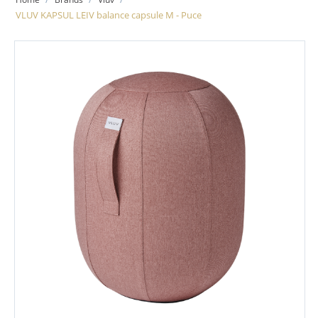
VLUV KAPSUL LEIV balance capsule M - Puce