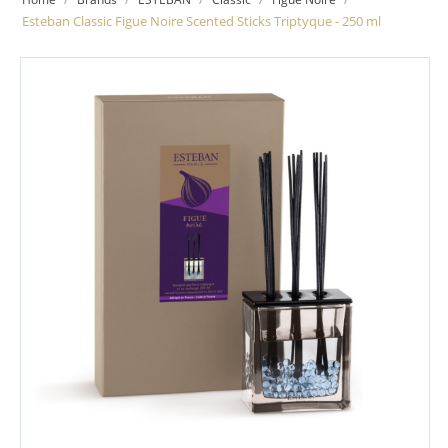
Esteban Classic Figue Noire Scented Sticks Triptyque - 250 ml