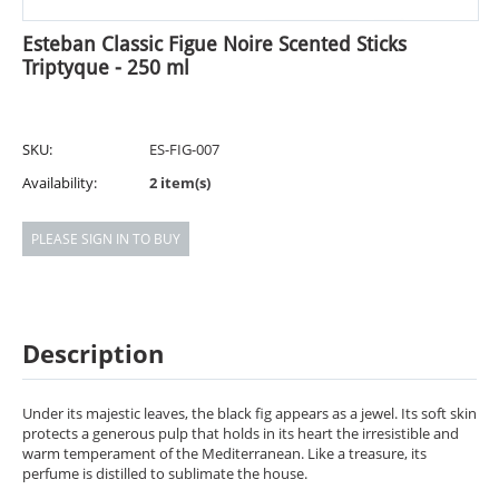
Esteban Classic Figue Noire Scented Sticks
Triptyque - 250 ml
SKU:
ES-FIG-007
Availability:
2 item(s)
PLEASE SIGN IN TO BUY
Description
Under its majestic leaves, the black fig appears as a jewel. Its soft skin
protects a generous pulp that holds in its heart the irresistible and
warm temperament of the Mediterranean. Like a treasure, its
perfume is distilled to sublimate the house.