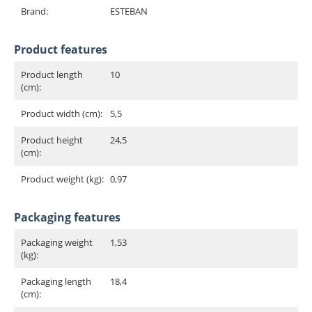
Brand:
ESTEBAN
Product features
Product length
10
(cm):
Product width (cm):
5,5
Product height
24,5
(cm):
Product weight (kg):
0,97
Packaging features
Packaging weight
1,53
(kg):
Packaging length
18,4
(cm):