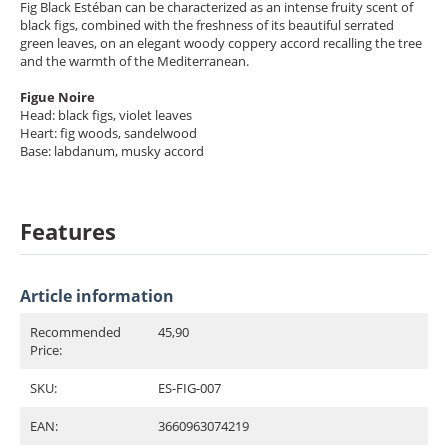
Fig Black Estéban can be characterized as an intense fruity scent of
black figs, combined with the freshness of its beautiful serrated
green leaves, on an elegant woody coppery accord recalling the tree
and the warmth of the Mediterranean.
Figue Noire
Head: black figs, violet leaves
Heart: fig woods, sandelwood
Base: labdanum, musky accord
Features
Article information
Recommended
45,90
Price:
SKU:
ES-FIG-007
EAN:
3660963074219