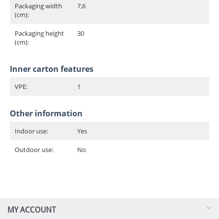
Packaging width
7,6
(cm):
Packaging height
30
(cm):
Inner carton features
VPE:
1
Other information
Indoor use:
Yes
Outdoor use:
No
MY ACCOUNT