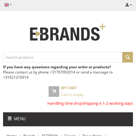
If you have any questions regarding your order or products?
Please contact us by phone +31767002014 or send a message to
+31621216914
MY CART
Cart is empty
Handling time dropshipping is 1-2 working days
MENU
/
/
/
/
/
Home
Brands
ESTEBAN
Classic
Figue Noire