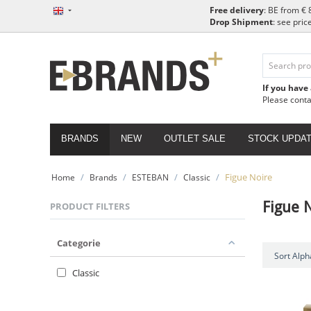
Free delivery
: BE from € 
Drop Shipment
: see pric
If you have
Please cont
BRANDS
NEW
OUTLET SALE
STOCK UPDA
/
/
/
/
Figue Noire
Home
Brands
ESTEBAN
Classic
Figue 
PRODUCT FILTERS
Categorie
Sort Alpha
Classic