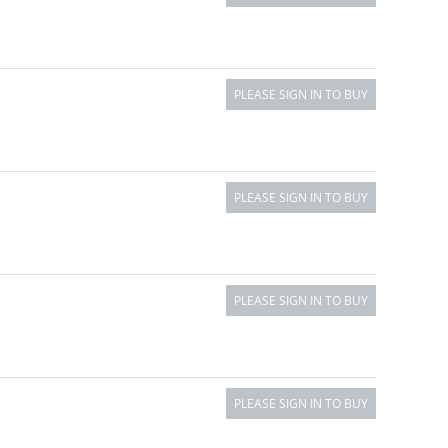
PLEASE SIGN IN TO BUY
PLEASE SIGN IN TO BUY
PLEASE SIGN IN TO BUY
PLEASE SIGN IN TO BUY