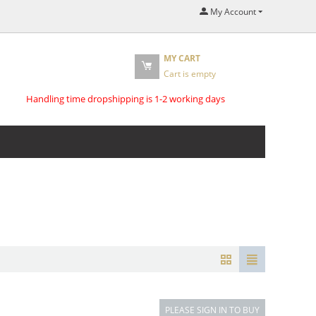
My Account
MY CART
Cart is empty
Handling time dropshipping is 1-2 working days
PLEASE SIGN IN TO BUY