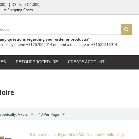
800,- | DE from € 1.000,-
e list Shipping Costs
 any questions regarding your order or products?
act us by phone +31767002014 or send a message to +31621216914
TES
RETOURPROCEDURE
CREATE ACCOUNT
Noire
betically: A to Z
40 Per Page
Esteban Classic Figue Noire Mini Scented Candle- 70gr