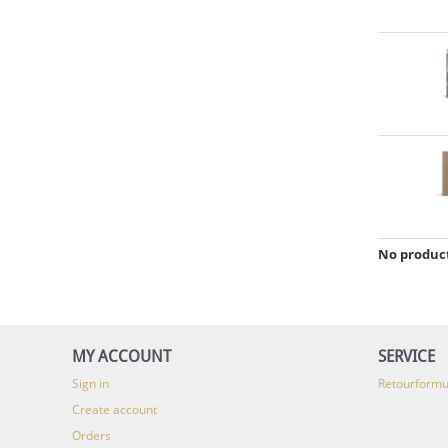
No product
MY ACCOUNT
SERVICE
Sign in
Retourformu
Create account
Orders