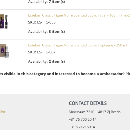
Availability:
7 item(s)
Esteban Classic Figue Noire Scented Sticks Initial - 100 ml (new
SKU:
ES-FIG-055
Availability:
8 item(s)
Esteban Classic Figue Noire Scented Sticks Triptyque - 250 ml
SKU:
ES-FIG-007
Availability:
2 item(s)
s visible in this category and interested to become a ambassador? Pl
CONTACT DETAILS
lier
Minervum 7210 | 4817 ZJ Breda
+31 76 700 20 14
+31 6 21216914