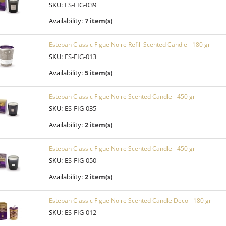
SKU:
ES-FIG-039
Availability:
7 item(s)
Esteban Classic Figue Noire Refill Scented Candle - 180 gr
SKU:
ES-FIG-013
Availability:
5 item(s)
Esteban Classic Figue Noire Scented Candle - 450 gr
SKU:
ES-FIG-035
Availability:
2 item(s)
Esteban Classic Figue Noire Scented Candle - 450 gr
SKU:
ES-FIG-050
Availability:
2 item(s)
Esteban Classic Figue Noire Scented Candle Deco - 180 gr
SKU:
ES-FIG-012