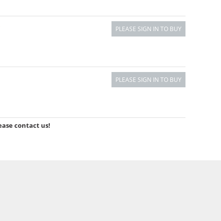
)
PLEASE SIGN IN TO BUY
PLEASE SIGN IN TO BUY
ease contact us!